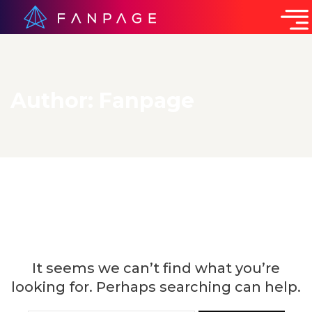
Author:
Fanpage
Nothing Found
It seems we can’t find what you’re
looking for. Perhaps searching can help.