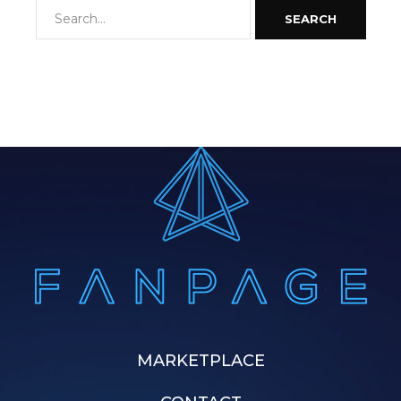
SEARCH
MARKETPLACE