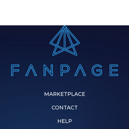
MARKETPLACE
CONTACT
HELP