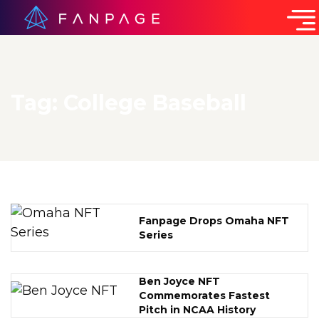
Tag:
College Baseball
Fanpage Drops Omaha NFT
Series
Ben Joyce NFT
Commemorates Fastest
Pitch in NCAA History