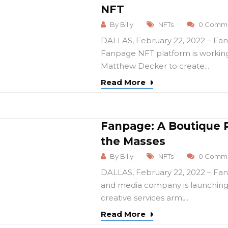
NFT
By
Billy
NFTs
0 Comme
DALLAS, February 22, 2022 – Fan
Fanpage NFT platform is working
Matthew Decker to create...
Read More
Fanpage: A Boutique 
the Masses
By
Billy
NFTs
0 Comme
DALLAS, February 22, 2022 – Fan
and media company is launching
creative services arm,...
Read More