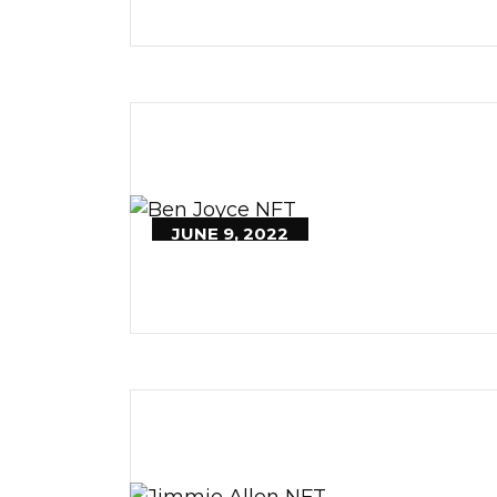
JUNE 9, 2022