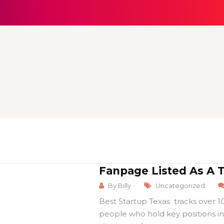
Fanpage Listed As A 
By
Billy
Uncategorized
Best Startup Texas tracks over 
people who hold key positions in