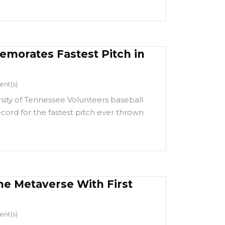
morates Fastest Pitch in
nt(s)
rsity of Tennessee Volunteers baseball
cord for the fastest pitch ever thrown
he Metaverse With First
nt(s)