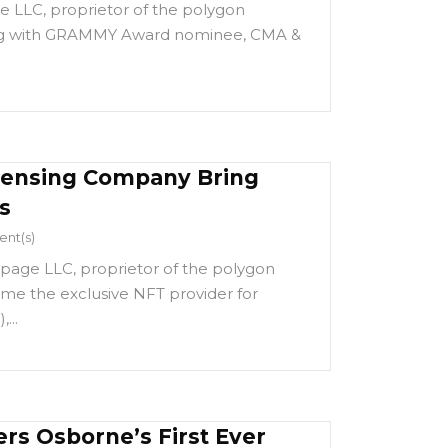
 LLC, proprietor of the polygon
ng with GRAMMY Award nominee, CMA &
censing Company Bring
s
nt(s)
page LLC, proprietor of the polygon
e the exclusive NFT provider for
...
rs Osborne’s First Ever