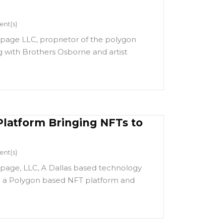
nt(s)
page LLC, proprietor of the polygon
 with Brothers Osborne and artist
Platform Bringing NFTs to
nt(s)
page, LLC, A Dallas based technology
 a Polygon based NFT platform and