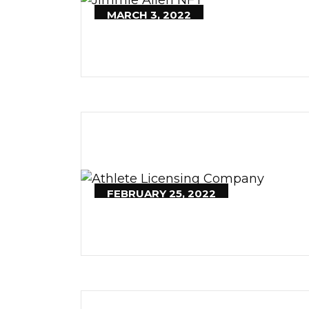
MARCH 3, 2022
FEBRUARY 25, 2022