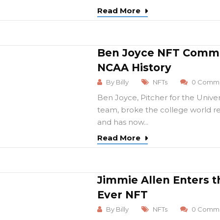
Read More
Ben Joyce NFT Comme
NCAA History
By
Billy
NFTs
0 Comme
Ben Joyce, Pitcher for the Unive
team, broke the college world re
and has now...
Read More
Jimmie Allen Enters t
Ever NFT
By
Billy
NFTs
0 Comme