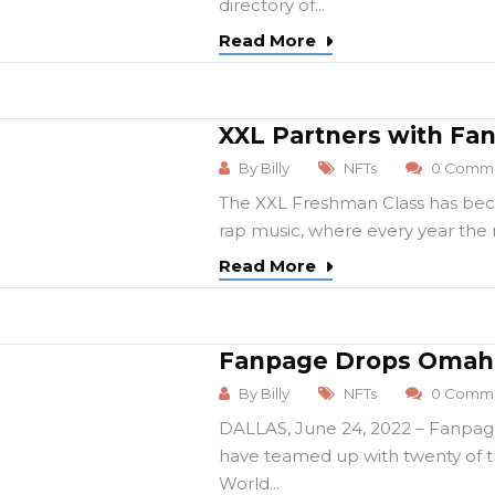
directory of...
Read More
XXL Partners with Fa
By
Billy
NFTs
0 Comme
The XXL Freshman Class has beco
rap music, where every year the r
Read More
Fanpage Drops Omaha
By
Billy
NFTs
0 Comme
DALLAS, June 24, 2022 – Fanpag
have teamed up with twenty of th
World...