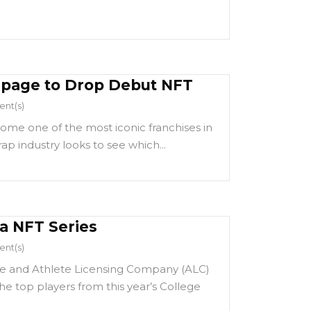
npage to Drop Debut NFT
nt(s)
me one of the most iconic franchises in
ap industry looks to see which...
 NFT Series
nt(s)
e and Athlete Licensing Company (ALC)
e top players from this year’s College