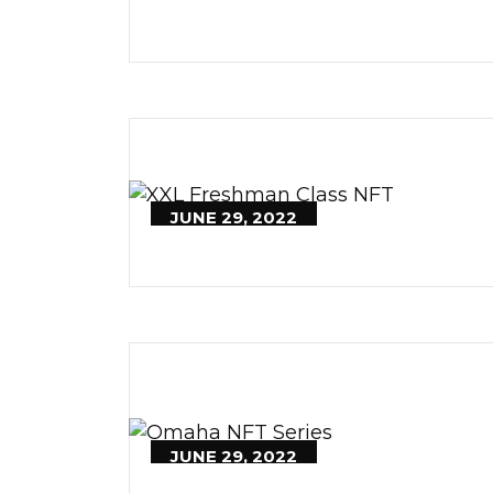
JUNE 29, 2022
JUNE 29, 2022