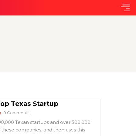
Top Texas Startup
0 Comment(s)
100,000 Texan startups and over 500,000
 these companies, and then uses this