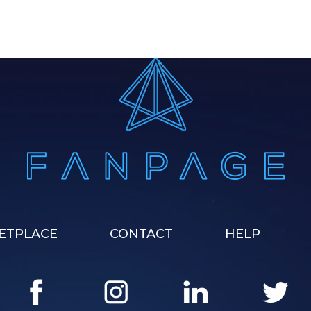
ETPLACE
CONTACT
HELP