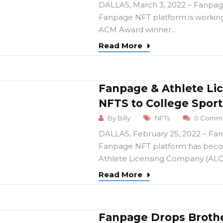
DALLAS, March 3, 2022 – Fanpage
Fanpage NFT platform is worki
ACM Award winner...
Read More
Fanpage & Athlete Li
NFTS to College Sport
By
Billy
NFTs
0 Comme
DALLAS, February 25, 2022 – Fan
Fanpage NFT platform has becom
Athlete Licensing Company (ALC),
Read More
Fanpage Drops Brothe