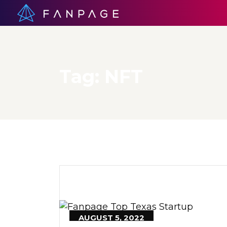
Tag:
NFT
AUGUST 5, 2022