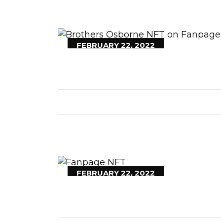
FEBRUARY 22, 2022
FEBRUARY 22, 2022